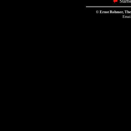
Start
© Ernst Rohmer, The
Emai